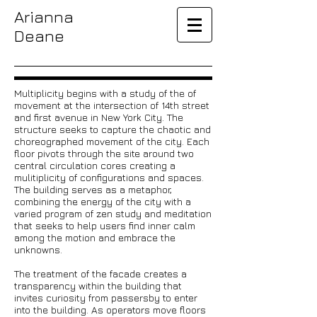
Arianna
Deane
Multiplicity begins with a study of the of
movement at the intersection of 14th street
and first avenue in New York City. The
structure seeks to capture the chaotic and
choreographed movement of the city. Each
floor pivots through the site around two
central circulation cores creating a
mulitiplicity of configurations and spaces.
The building serves as a metaphor,
combining the energy of the city with a
varied program of zen study and meditation
that seeks to help users find inner calm
among the motion and embrace the
unknowns.
The treatment of the facade creates a
transparency within the building that
invites curiosity from passersby to enter
into the building. As operators move floors