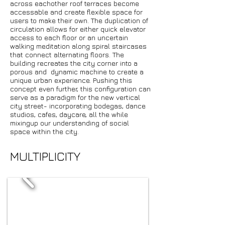
across eachother roof terraces become
accessable and create flexible space for
users to make their own. The duplication of
circulation allows for either quick elevator
access to each floor or an uncertain
walking meditation along spiral staircases
that connect alternating floors. The
building recreates the city corner into a
porous and dynamic machine to create a
unique urban experience. Pushing this
concept even further, this configuration can
serve as a paradigm for the new vertical
city street- incorporating bodegas, dance
studios, cafes, daycare, all the while
mixingup our understanding of social
space within the city.
MULTIPLICITY