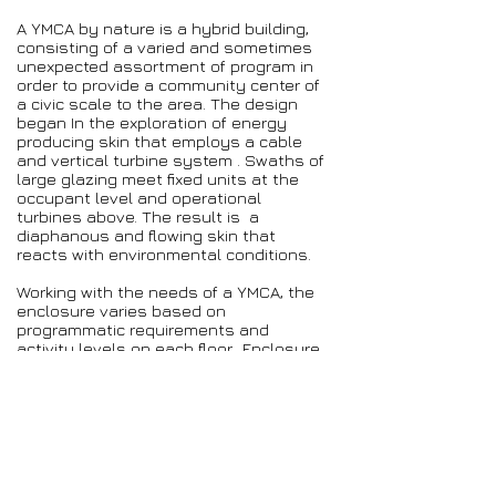
A YMCA by nature is a hybrid building,
consisting of a varied and sometimes
unexpected assortment of program in
order to provide a community center of
a civic scale to the area. The design
began In the exploration of energy
producing skin that employs a cable
and vertical turbine system . Swaths of
large glazing meet fixed units at the
occupant level and operational
turbines above. The result is a
diaphanous and flowing skin that
reacts with environmental conditions.
Working with the needs of a YMCA, the
enclosure varies based on
programmatic requirements and
activity levels on each floor. Enclosure
decreases on each level in accord with
the increasing physical activities of the
program. The skin system allows for
the opportunity to use natural
ventilation in the more athletically
active areas.