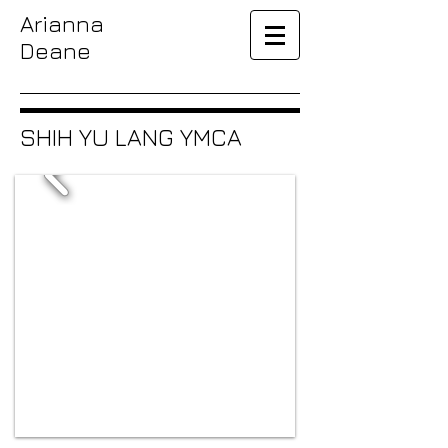
Arianna
Deane
SHIH YU LANG YMCA